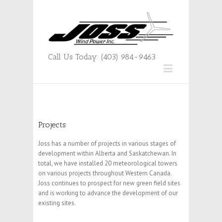
Call Us Today: (403) 984-9463
Projects
Joss has a number of projects in various stages of
development within Alberta and Saskatchewan. In
total, we have installed 20 meteorological towers
on various projects throughout Western Canada.
Joss continues to prospect for new green field sites
and is working to advance the development of our
existing sites.