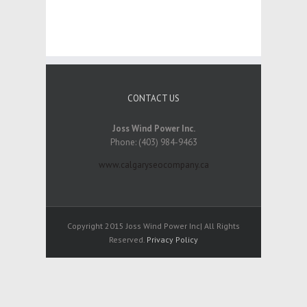
CONTACT US
Joss Wind Power Inc.
Phone: (403) 984-9463
www.calgaryseocompany.ca
Copyright 2015 Joss Wind Power Inc| All Rights
Reserved.
Privacy Policy