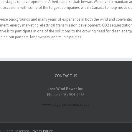
ous stages of development in Alberta and Saskatchewan. We strive to maintain a
al occasions with some of the largest companies within Canada to help move our
verse backgrounds and many years of experience in both the wind and conventiona
ment, energy marketing, electrical transmission development, CO2 sequestration
ive is to participate in one of the solutions to the growing need for clean energy
luding our partners, landowners, and municipalities.
CONTACT US
Joss Wind Power Inc.
Phone: (403) 984-9463
www.calgaryseocompany.ca
ll Rights Reserved.
Privacy Policy