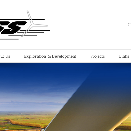
C
ut Us
Exploration & Development
Projects
Links