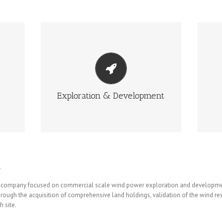
EXPLORATION & DEVELOPMENT
ave
Joss Wind Power employs the best
Jos
 of
available techniques along with their
stag
significant experience to identify and
develop potential projects.
Exploration & Development
More Info
.
ian company focused on commercial scale wind power exploration and developme
through the acquisition of comprehensive land holdings, validation of the wind r
 site.