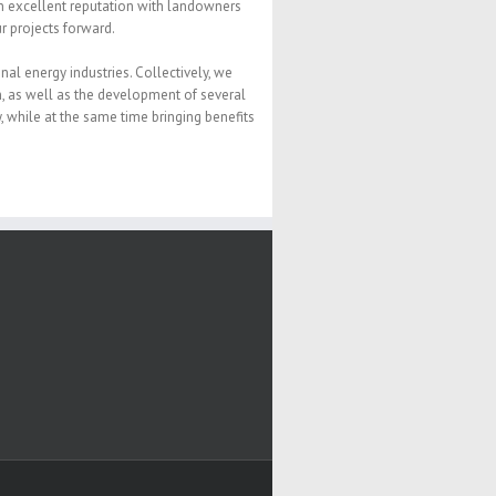
n excellent reputation with landowners
 projects forward.
l energy industries. Collectively, we
, as well as the development of several
, while at the same time bringing benefits