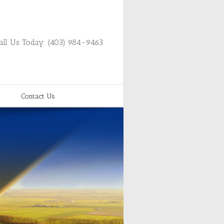
all Us Today: (403) 984-9463
Contact Us