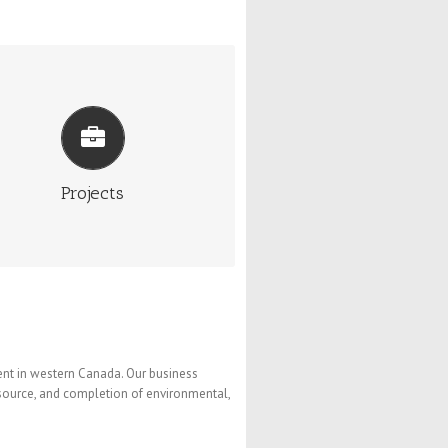
PROJECTS
s has a number of projects in various
es of development within Alberta and
Saskatchewan.
More Info
Projects
nt in western Canada. Our business
esource, and completion of environmental,