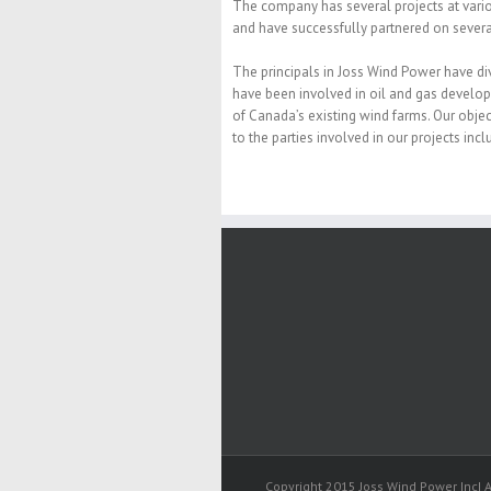
The company has several projects at vari
and have successfully partnered on sever
The principals in Joss Wind Power have di
have been involved in oil and gas develop
of Canada’s existing wind farms. Our object
to the parties involved in our projects inc
Copyright 2015 Joss Wind Power Inc| A