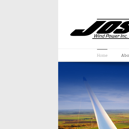
Home
Abo