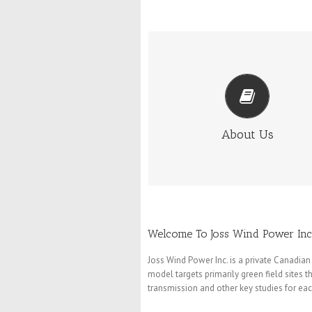
ABOUT US
The principals in Joss Wind Power h
diverse backgrounds and many years
experience in both the wind and
conventional energy industries.
About Us
More Info
Welcome To Joss Wind Power Inc
Joss Wind Power Inc. is a private Canad
model targets primarily green field sites 
transmission and other key studies for each